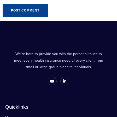
We’re here to provide you with the personal touch to
meet every health insurance need of every client from
small or large group plans to individuals.
Quicklinks