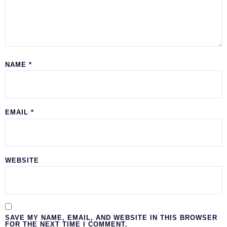
NAME
*
EMAIL
*
WEBSITE
SAVE MY NAME, EMAIL, AND WEBSITE IN THIS BROWSER
FOR THE NEXT TIME I COMMENT.