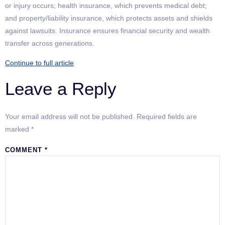
or injury occurs; health insurance, which prevents medical debt;
and property/liability insurance, which protects assets and shields
against lawsuits. Insurance ensures financial security and wealth
transfer across generations.
Continue to full article
Leave a Reply
Your email address will not be published.
Required fields are
marked
*
COMMENT
*