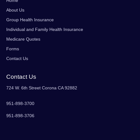
Home
About Us
Group Health Insurance
Individual and Family Health Insurance
Medicare Quotes
Forms
Contact Us
Contact Us
724 W. 6th Street Corona CA 92882
951-898-3700
951-898-3706