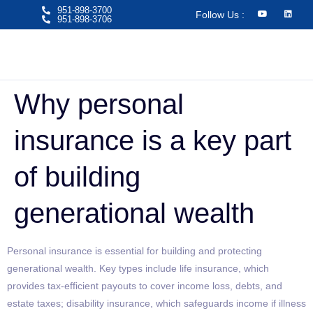
951-898-3700
Follow Us :
951-898-3706​
Why personal
insurance is a key part
of building
generational wealth
Personal insurance is essential for building and protecting
generational wealth. Key types include life insurance, which
provides tax-efficient payouts to cover income loss, debts, and
estate taxes; disability insurance, which safeguards income if illness