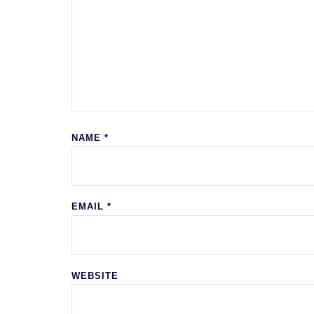
NAME
*
EMAIL
*
WEBSITE