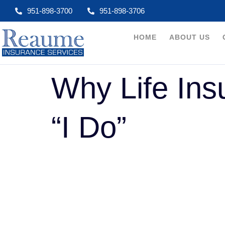
951-898-3700
951-898-3706​
HOME
ABOUT US
Why Life Ins
“I Do”