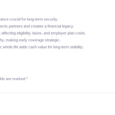
ance crucial for long-term security.
ects partners and creates a financial legacy.
affecting eligibility, taxes, and employer plan costs.
hy, making early coverage strategic.
 whole life adds cash value for long-term stability.
elds are marked
*