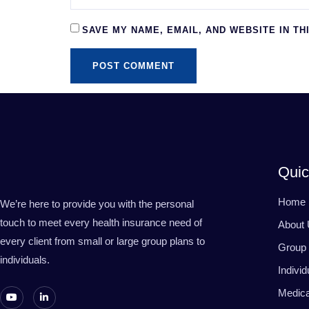
SAVE MY NAME, EMAIL, AND WEBSITE IN TH
Quic
Home
We’re here to provide you with the personal
touch to meet every health insurance need of
About
every client from small or large group plans to
Group 
individuals.
Indivi
Medic