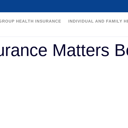
GROUP HEALTH INSURANCE
INDIVIDUAL AND FAMILY 
urance Matters B