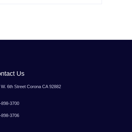
ntact Us
 W. 6th Street Corona CA 92882
-898-3700
-898-3706