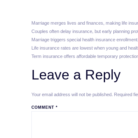
Marriage merges lives and finances, making life insur
Couples often delay insurance, but early planning prot
Marriage triggers special health insurance enrollment, 
Life insurance rates are lowest when young and healt
Term insurance offers affordable temporary protection;
Leave a Reply
Your email address will not be published.
Required fi
COMMENT
*