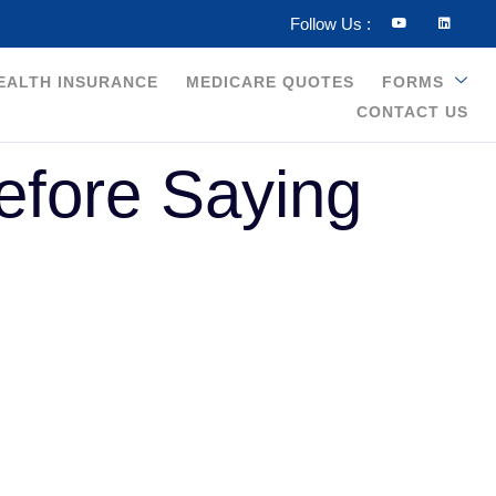
Follow Us :
HEALTH INSURANCE
MEDICARE QUOTES
FORMS
CONTACT US
efore Saying