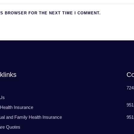
IS BROWSER FOR THE NEXT TIME I COMMENT.
klinks
Co
724
 Us
951
Health Insurance
951
dual and Family Health Insurance
are Quotes