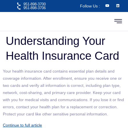
951-898-3700
Follow Us :
951-898-3706​
Understanding Your
Health Insurance Card
Your health insurance card contains essential plan details and
coverage information. After enrollment, ensure you receive one or
two cards and verify all information is correct, including plan type,
network, cost-sharing, and primary care provider. Keep your card
with you for medical visits and communications. If you lose it or find
errors, contact your health plan for a replacement or correction.
Protect your card like other sensitive personal information.
Continue to full article