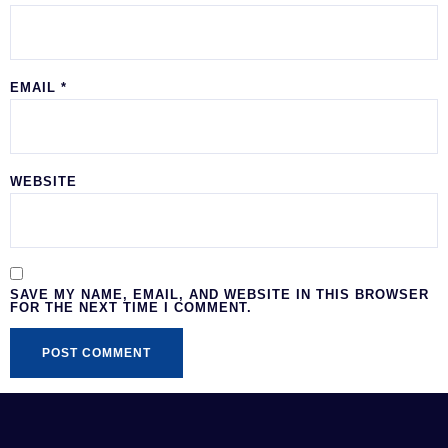
EMAIL
*
WEBSITE
SAVE MY NAME, EMAIL, AND WEBSITE IN THIS BROWSER
FOR THE NEXT TIME I COMMENT.