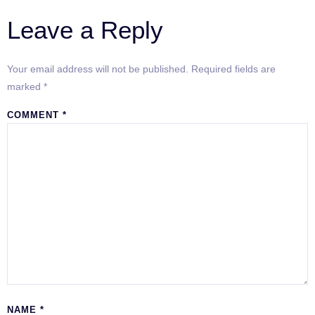
Leave a Reply
Your email address will not be published.
Required fields are
marked
*
COMMENT
*
NAME
*