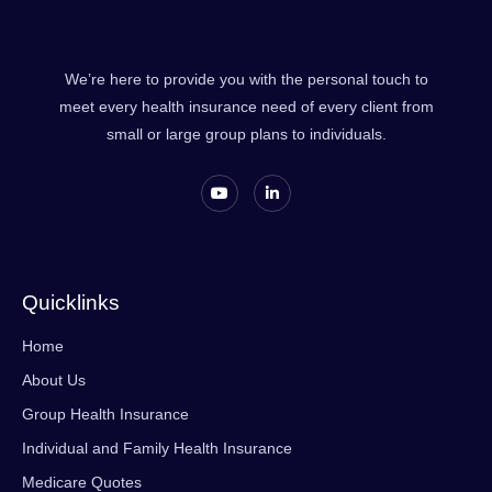
We’re here to provide you with the personal touch to
meet every health insurance need of every client from
small or large group plans to individuals.
Quicklinks
Home
About Us
Group Health Insurance
Individual and Family Health Insurance
Medicare Quotes