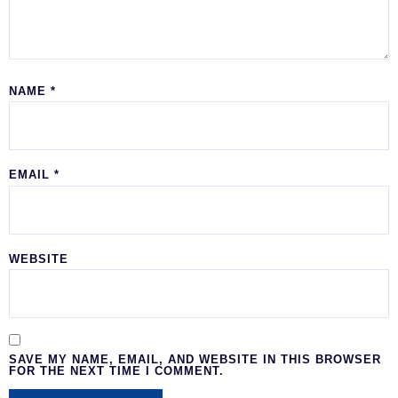
NAME
*
EMAIL
*
WEBSITE
SAVE MY NAME, EMAIL, AND WEBSITE IN THIS BROWSER
FOR THE NEXT TIME I COMMENT.