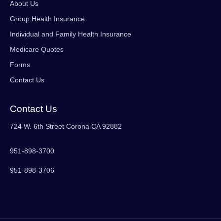
About Us
Group Health Insurance
Individual and Family Health Insurance
Medicare Quotes
Forms
Contact Us
Contact Us
724 W. 6th Street Corona CA 92882
951-898-3700
951-898-3706