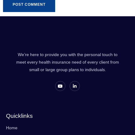
We’re here to provide you with the personal touch to
meet every health insurance need of every client from
small or large group plans to individuals.
Quicklinks
Home