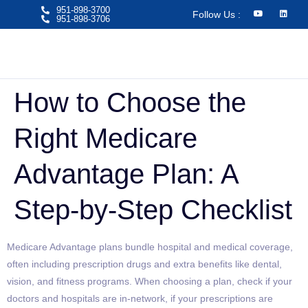
951-898-3700
Follow Us :
951-898-3706​
How to Choose the
Right Medicare
Advantage Plan: A
Step-by-Step Checklist
Medicare Advantage plans bundle hospital and medical coverage,
often including prescription drugs and extra benefits like dental,
vision, and fitness programs. When choosing a plan, check if your
doctors and hospitals are in-network, if your prescriptions are