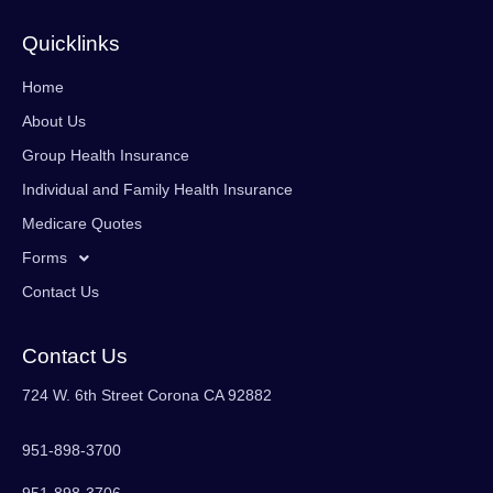
Quicklinks
Home
About Us
Group Health Insurance
Individual and Family Health Insurance
Medicare Quotes
Forms
Contact Us
Contact Us
724 W. 6th Street Corona CA 92882
951-898-3700