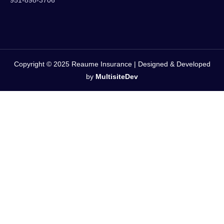
951-898-3706
Copyright © 2025 Reaume Insurance | Designed & Developed
by
MultisiteDev