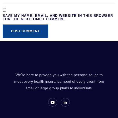
SAVE MY NAME, EMAIL, AND WEBSITE IN THIS BROWSER
FOR THE NEXT TIME I COMMENT.
We’re here to provide you with the personal touch to
meet every health insurance need of every client from
small or large group plans to individuals.