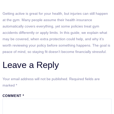
Getting active is great for your health, but injuries can still happen
at the gym. Many people assume their health insurance
automatically covers everything, yet some policies treat gym
accidents differently or apply limits. In this guide, we explain what
may be covered, when extra protection could help, and why it’s
worth reviewing your policy before something happens. The goal is
peace of mind, so staying fit doesn’t become financially stressful.
Leave a Reply
Your email address will not be published.
Required fields are
marked
*
COMMENT
*