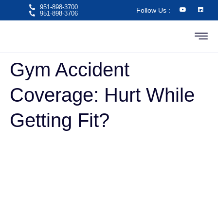
951-898-3700
Follow Us :
951-898-3706​
Gym Accident
Coverage: Hurt While
Getting Fit?