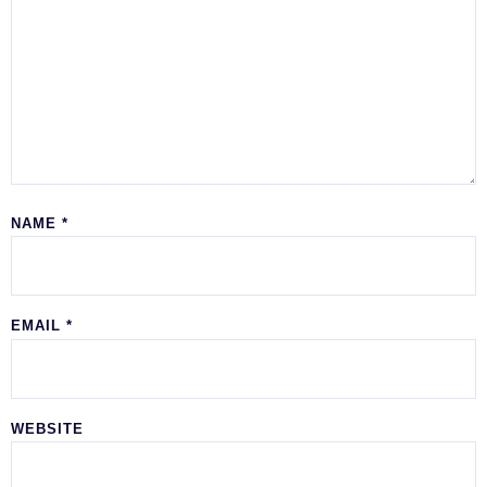
NAME
*
EMAIL
*
WEBSITE