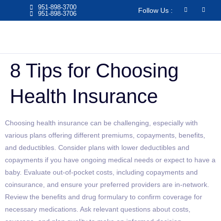
951-898-3700
Follow Us :
951-898-3706​
8 Tips for Choosing
Health Insurance
Choosing health insurance can be challenging, especially with
various plans offering different premiums, copayments, benefits,
and deductibles. Consider plans with lower deductibles and
copayments if you have ongoing medical needs or expect to have a
baby. Evaluate out-of-pocket costs, including copayments and
coinsurance, and ensure your preferred providers are in-network.
Review the benefits and drug formulary to confirm coverage for
necessary medications. Ask relevant questions about costs,