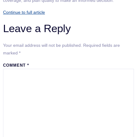
coverage, and plan quality to make an informed decision.
Continue to full article
Leave a Reply
Your email address will not be published.
Required fields are
marked
*
COMMENT
*