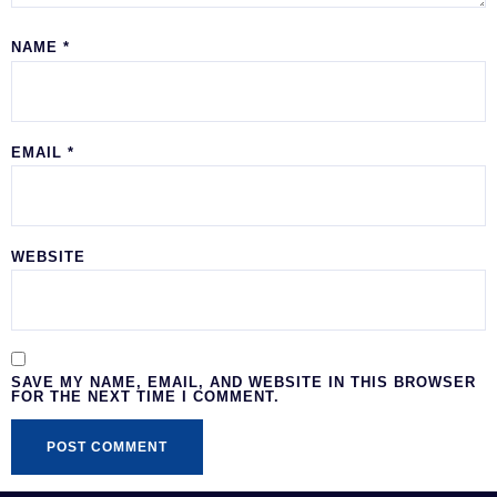
NAME
*
EMAIL
*
WEBSITE
SAVE MY NAME, EMAIL, AND WEBSITE IN THIS BROWSER
FOR THE NEXT TIME I COMMENT.