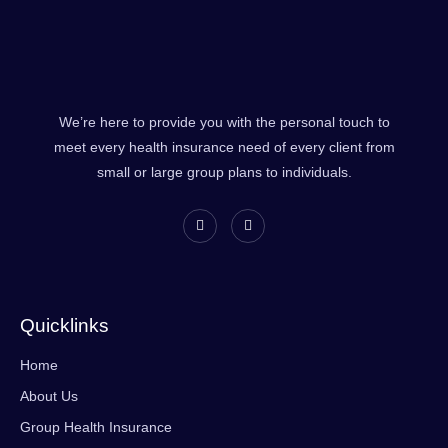
We’re here to provide you with the personal touch to
meet every health insurance need of every client from
small or large group plans to individuals.
Quicklinks
Home
About Us
Group Health Insurance