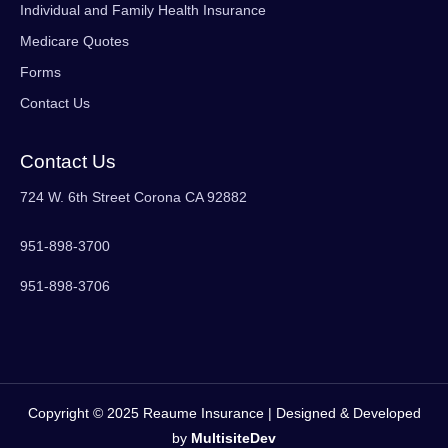
Individual and Family Health Insurance
Medicare Quotes
Forms
Contact Us
Contact Us
724 W. 6th Street Corona CA 92882
951-898-3700
951-898-3706
Copyright © 2025 Reaume Insurance | Designed & Developed
by
MultisiteDev